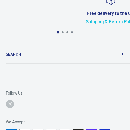
Free delivery to the US!
Shipping & Return Policy
SEARCH
Search
Terms of service
Refund policy
Follow Us
We Accept