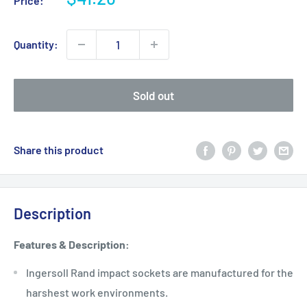
Price:
price
Quantity:
Sold out
Share this product
Description
Features & Description:
Ingersoll Rand impact sockets are manufactured for the
harshest work environments.