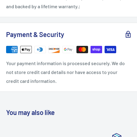
and backed by a lifetime warranty.;
Payment & Security
Your payment information is processed securely. We do
not store credit card details nor have access to your
credit card information.
You may also like