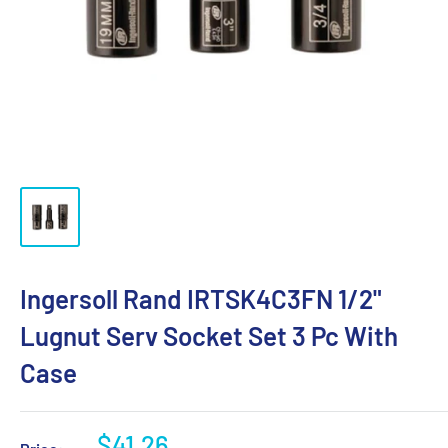
Ingersoll Rand IRTSK4C3FN 1/2"
Lugnut Serv Socket Set 3 Pc With
Case
Sale
$41.26