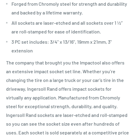
Forged from Chromoly steel for strength and durability
and backed by a lifetime warranty.
All sockets are laser-etched and all sockets over 1 ½”
are roll-stamped for ease of identification.
3 PC set includes: 3/4" x 13/16", 19mm x 21mm, 3"
extension
The company that brought you the Impactool also offers
an extensive impact socket set line. Whether you’re
changing the tire on a large truck or your car’s tire in the
driveway, Ingersoll Rand offers impact sockets for
virtually any application. Manufactured from Chromoly
steel for exceptional strength, durability, and quality.
Ingersoll Rand sockets are laser-etched and roll-stamped
so you can see the socket size even after hundreds of
uses. Each socket is sold separately at a competitive price